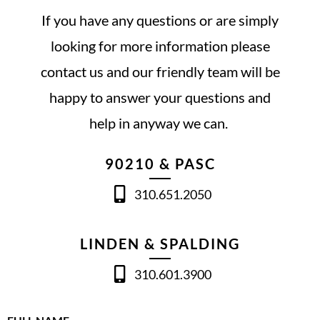
If you have any questions or are simply
looking for more information please
contact us and our friendly team will be
happy to answer your questions and
help in anyway we can.
90210 & PASC
310.651.2050
LINDEN & SPALDING
310.601.3900