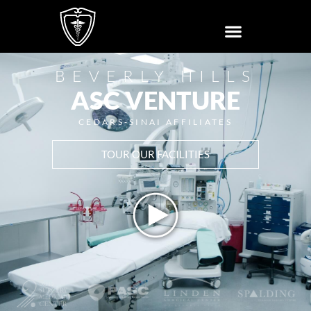
BEVERLY HILLS
ASC VENTURE
CEDARS-SINAI AFFILIATES
TOUR OUR FACILITIES