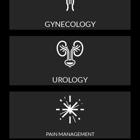
GYNECOLOGY
UROLOGY
PAIN MANAGEMENT