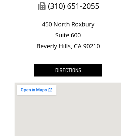
(310) 651-2055
450 North Roxbury
Suite 600
Beverly Hills, CA 90210
DIRECTIONS