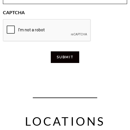
CAPTCHA
SUBMIT
LOCATIONS