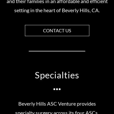
and their families in an affordable and efficient
setting in the heart of Beverly Hills, CA.
CONTACT US
Specialties
Beverly Hills ASC Venture provides
specialty surgery across its four ASCs.