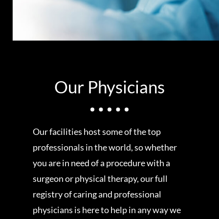
Our Physicians
Our facilities host some of the top
professionals in the world, so whether
you are in need of a procedure with a
surgeon or physical therapy, our full
registry of caring and professional
physicians is here to help in any way we