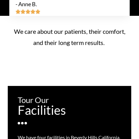
- Anne B.





We care about our patients, their comfort,
and their long term results.
Tour Our
Facilities
We have four facilities in Beverly Hills California,