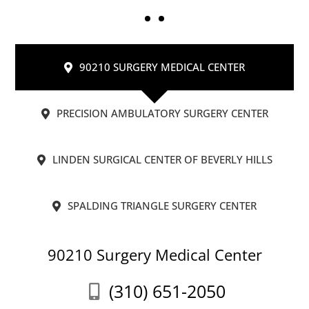
90210 SURGERY MEDICAL CENTER
PRECISION AMBULATORY SURGERY CENTER
LINDEN SURGICAL CENTER OF BEVERLY HILLS
SPALDING TRIANGLE SURGERY CENTER
90210 Surgery Medical Center
(310) 651-2050