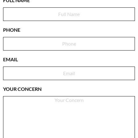
FULL NAME
PHONE
EMAIL
YOUR CONCERN