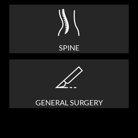
SPINE
GENERAL SURGERY