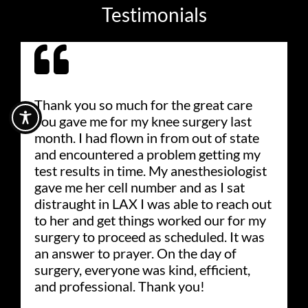
Testimonials
Thank you so much for the great care
you gave me for my knee surgery last
month. I had flown in from out of state
and encountered a problem getting my
test results in time. My anesthesiologist
gave me her cell number and as I sat
distraught in LAX I was able to reach out
to her and get things worked our for my
surgery to proceed as scheduled. It was
an answer to prayer. On the day of
surgery, everyone was kind, efficient,
and professional. Thank you!