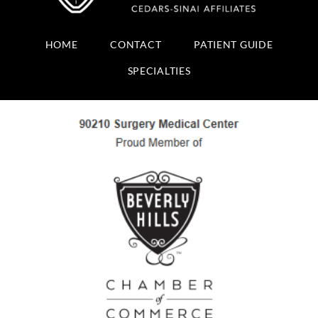
HOME
CONTACT
PATIENT GUIDE
SPECIALTIES