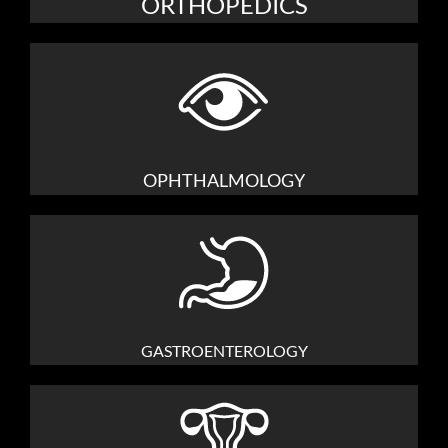
ORTHOPEDICS
OPHTHALMOLOGY
GASTROENTEROLOGY