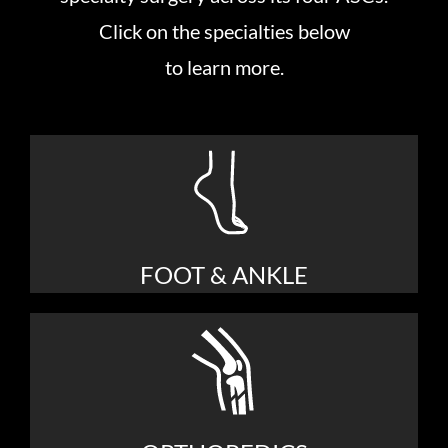
Click on the specialties below
to learn more.
FOOT & ANKLE