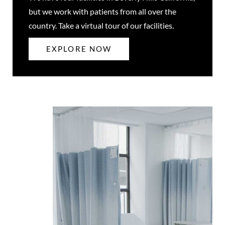
but we work with patients from all over the
country. Take a virtual tour of our facilities.
EXPLORE NOW