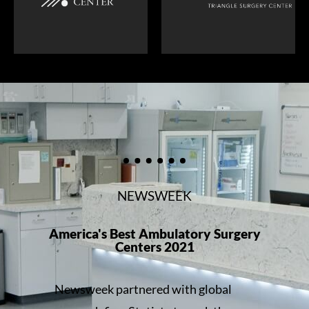
NEWSWEEK
America's Best Ambulatory Surgery
Centers 2021
Newsweek partnered with global