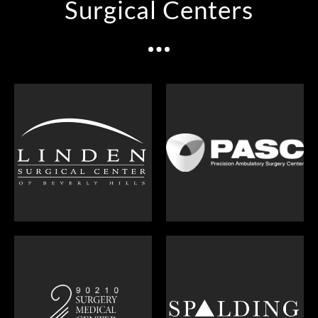
Surgical Centers