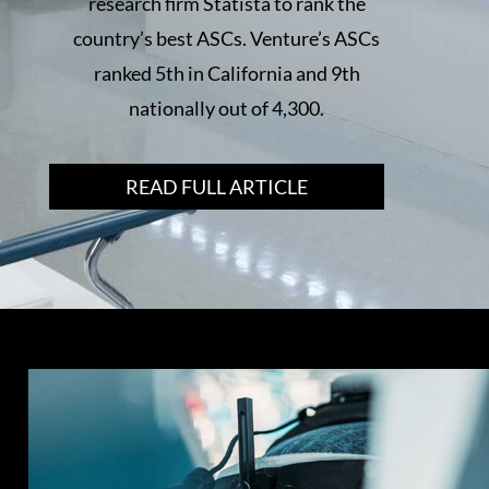
research firm Statista to rank the
country’s best ASCs. Venture’s ASCs
ranked 5th in California and 9th
nationally out of 4,300.
READ FULL ARTICLE