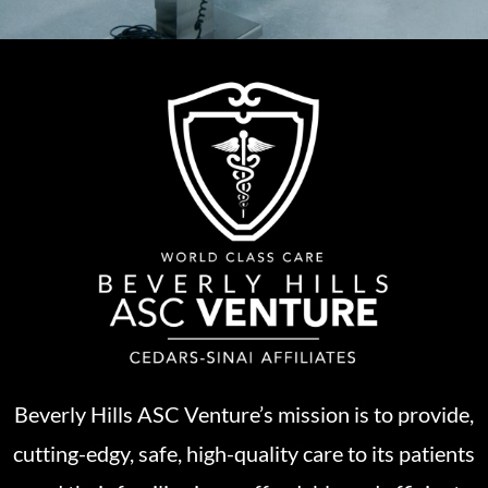
Beverly Hills ASC Venture’s mission is to provide,
cutting-edgy, safe, high-quality care to its patients