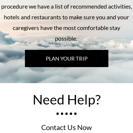
procedure we have a list of recommended activities,
hotels and restaurants to make sure you and your
caregivers have the most comfortable stay
possible.
PLAN YOUR TRIP
Need Help?
Contact Us Now