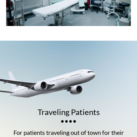
Traveling Patients
For patients traveling out of town for their