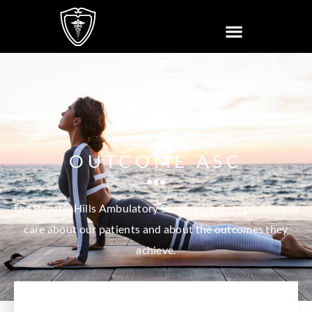
OUTCOME ASC
The Beverly Hills Ambulatory Surgery Centers profoundly
care about our patients and about the outcomes they
achieve.