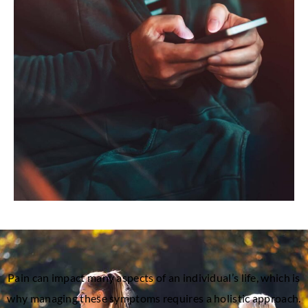
Pain can impact many aspects of an individual’s life, which is
why managing these symptoms requires a holistic approach.