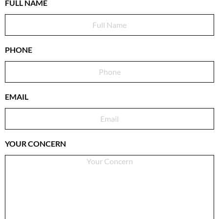
FULL NAME
PHONE
EMAIL
YOUR CONCERN