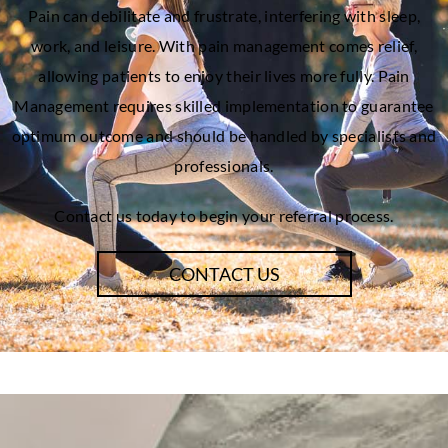
Pain can debilitate and frustrate, interfering with sleep,
work, and leisure. With pain management comes relief,
allowing patients to enjoy their lives more fully. Pain
Management requires skilled implementation to guarantee
optimum outcome and should be handled by specialists and
professionals.
Contact us today to begin your referral process.
CONTACT US