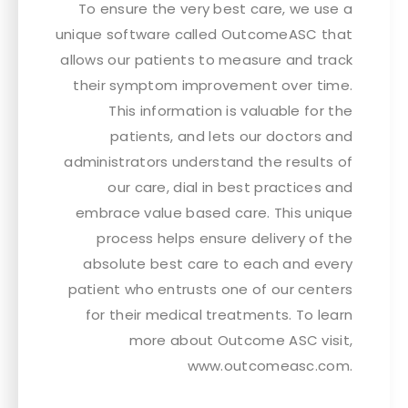
To ensure the very best care, we use a
unique software called OutcomeASC that
allows our patients to measure and track
their symptom improvement over time.
This information is valuable for the
patients, and lets our doctors and
administrators understand the results of
our care, dial in best practices and
embrace value based care. This unique
process helps ensure delivery of the
absolute best care to each and every
patient who entrusts one of our centers
for their medical treatments. To learn
more about Outcome ASC visit,
www.outcomeasc.com.