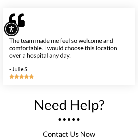
The team made me feel so welcome and
comfortable. I would choose this location
over a hospital any day.
- Julie S.





Need Help?
Contact Us Now