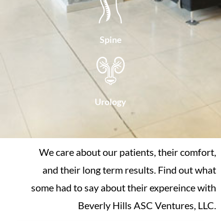
Spine
Urology
We care about our patients, their comfort,
and their long term results. Find out what
some had to say about their expereince with
Beverly Hills ASC Ventures, LLC.