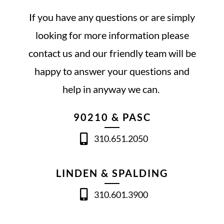
If you have any questions or are simply
looking for more information please
contact us and our friendly team will be
happy to answer your questions and
help in anyway we can.
90210 & PASC
310.651.2050
LINDEN & SPALDING
310.601.3900