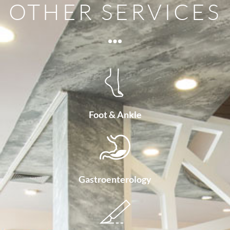
OTHER SERVICES
Foot & Ankle
Gastroenterology