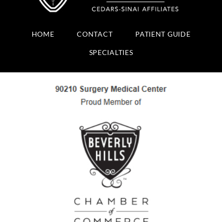
HOME
CONTACT
PATIENT GUIDE
SPECIALTIES