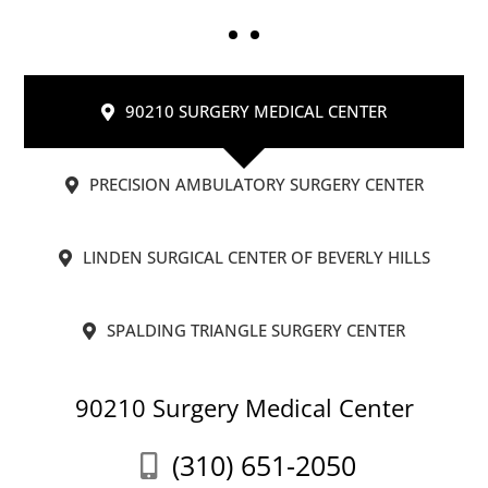
90210 SURGERY MEDICAL CENTER
PRECISION AMBULATORY SURGERY CENTER
LINDEN SURGICAL CENTER OF BEVERLY HILLS
SPALDING TRIANGLE SURGERY CENTER
90210 Surgery Medical Center
(310) 651-2050