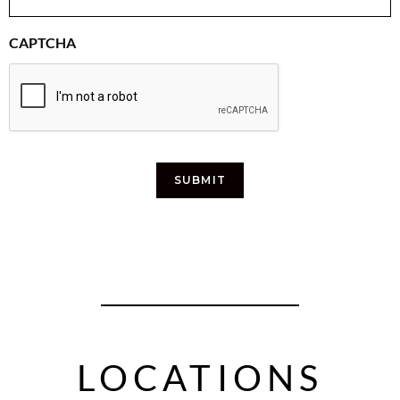
CAPTCHA
SUBMIT
LOCATIONS