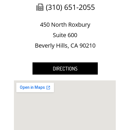
(310) 651-2055
450 North Roxbury
Suite 600
Beverly Hills, CA 90210
DIRECTIONS