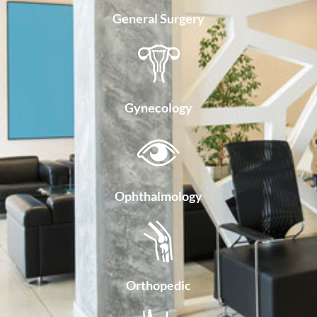
General Surgery
Gynecology
Ophthalmology
Orthopedic