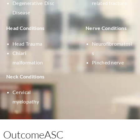
Degenerative Disc
related fracture
Disease
Head Conditions
Nerve Conditions
Head Trauma
Neurofibromatosi
Chiari
s
malformation
Pinched nerve
Neck Conditions
Cervical
myelopathy
OutcomeASC