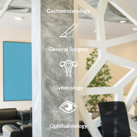
Gastroenterology
General Surgery
Gynecology
Ophthalmology