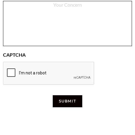
CAPTCHA
SUBMIT