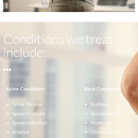
Conditions we treat
include:
Spine Conditions
Back Conditions
Spine Trauma
Scoliosis
Spinal Fracture
Spondylolysis
Spinal Infection
Kyphosis
Sciatica
Osteoporosis-