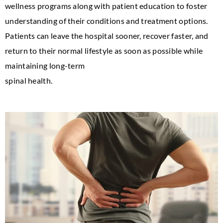
wellness programs along with patient education to foster
understanding of their conditions and treatment options.
Patients can leave the hospital sooner, recover faster, and
return to their normal lifestyle as soon as possible while
maintaining long-term
spinal health.