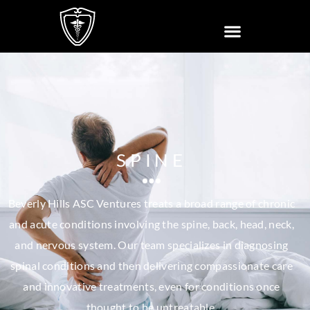
SPINE
Beverly Hills ASC Ventures treats a broad range of chronic
and acute conditions involving the spine, back, head, neck,
and nervous system. Our team specializes in diagnosing
spinal conditions and then delivering compassionate care
and innovative treatments, even for conditions once
thought to be untreatable.