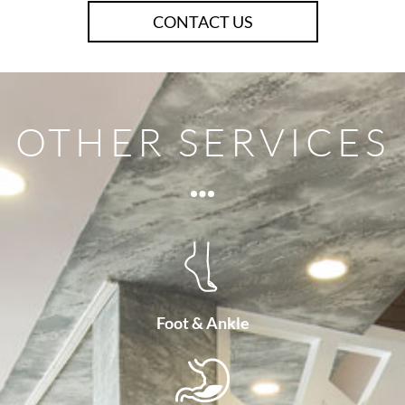
CONTACT US
OTHER SERVICES
Foot & Ankle