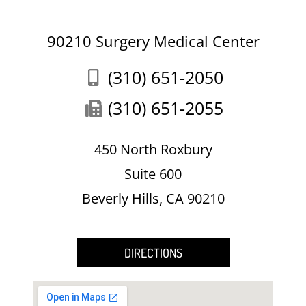
90210 Surgery Medical Center
(310) 651-2050
(310) 651-2055
450 North Roxbury
Suite 600
Beverly Hills, CA 90210
DIRECTIONS