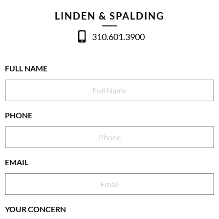
LINDEN & SPALDING
310.601.3900
FULL NAME
PHONE
EMAIL
YOUR CONCERN