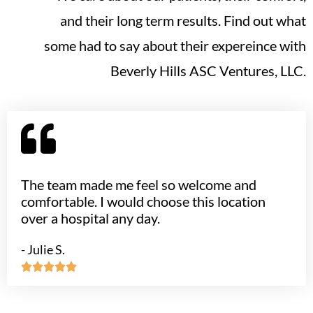
and their long term results. Find out what
some had to say about their expereince with
Beverly Hills ASC Ventures, LLC.
The team made me feel so welcome and
comfortable. I would choose this location
over a hospital any day.
- Julie S.




