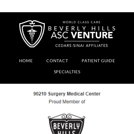
HOME
CONTACT
PATIENT GUIDE
SPECIALTIES