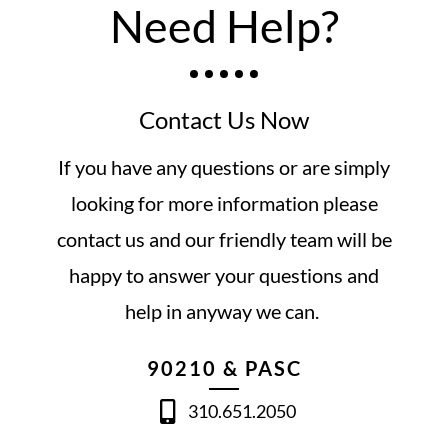
Need Help?
Contact Us Now
If you have any questions or are simply
looking for more information please
contact us and our friendly team will be
happy to answer your questions and
help in anyway we can.
90210 & PASC
310.651.2050