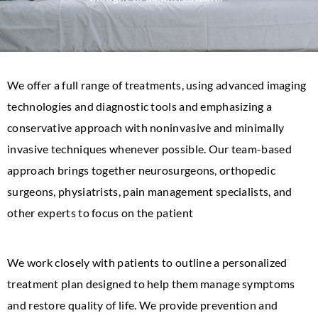
We offer a full range of treatments, using advanced imaging
technologies and diagnostic tools and emphasizing a
conservative approach with noninvasive and minimally
invasive techniques whenever possible. Our team-based
approach brings together neurosurgeons, orthopedic
surgeons, physiatrists, pain management specialists, and
other experts to focus on the patient
We work closely with patients to outline a personalized
treatment plan designed to help them manage symptoms
and restore quality of life. We provide prevention and