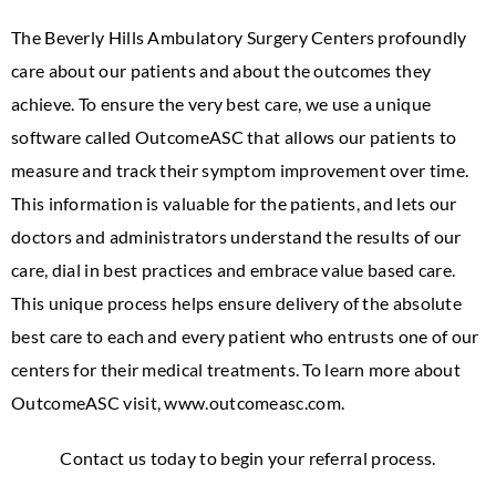
The Beverly Hills Ambulatory Surgery Centers profoundly
care about our patients and about the outcomes they
achieve. To ensure the very best care, we use a unique
software called OutcomeASC that allows our patients to
measure and track their symptom improvement over time.
This information is valuable for the patients, and lets our
doctors and administrators understand the results of our
care, dial in best practices and embrace value based care.
This unique process helps ensure delivery of the absolute
best care to each and every patient who entrusts one of our
centers for their medical treatments. To learn more about
OutcomeASC visit, www.outcomeasc.com.
Contact us today to begin your referral process.