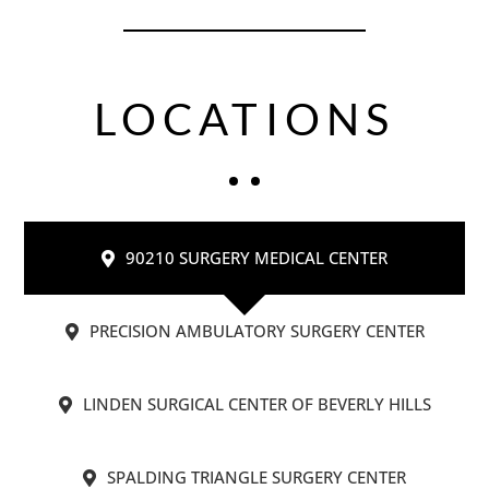
LOCATIONS
90210 SURGERY MEDICAL CENTER
PRECISION AMBULATORY SURGERY CENTER
LINDEN SURGICAL CENTER OF BEVERLY HILLS
SPALDING TRIANGLE SURGERY CENTER