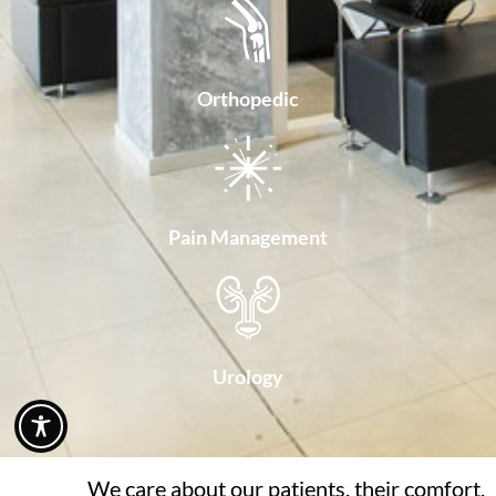
Orthopedic
Pain Management
Urology
We care about our patients, their comfort,